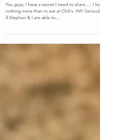
Copy Cat Southwestern Eggrolls
You guys, I have a secret I need to share..... I love
nothing more than to eat at Chili's. HA! Seriously,
if Stephen & I are able to...