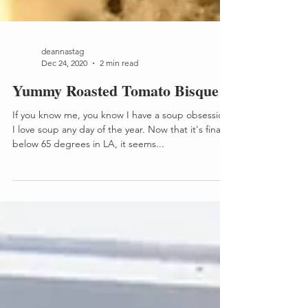
deannastag
Dec 24, 2020
2 min read
Yummy Roasted Tomato Bisque
If you know me, you know I have a soup obsession!
I love soup any day of the year. Now that it's finally
below 65 degrees in LA, it seems...