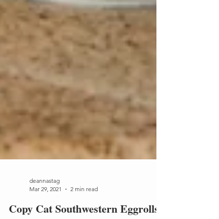
deannastag
Mar 29, 2021
2 min read