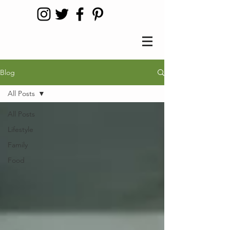
Blog
All Posts
All Posts
Lifestyle
Family
Food